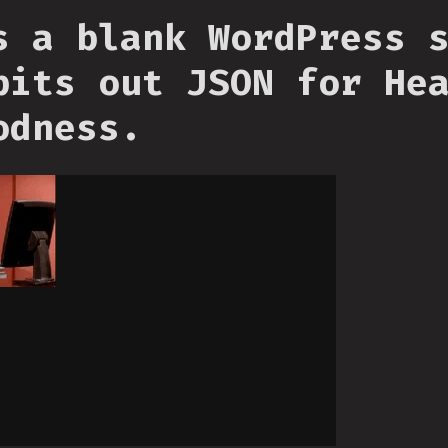
s a blank WordPress 
pits out JSON for He
odness.