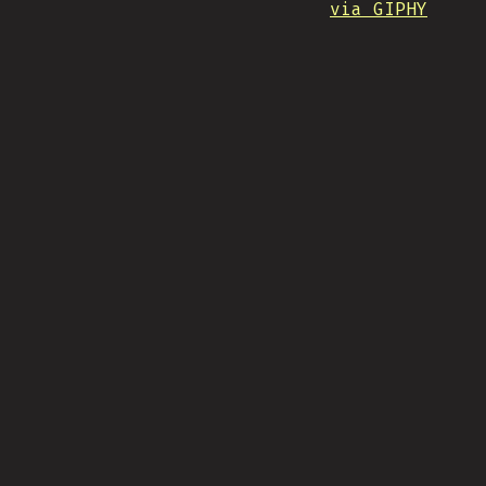
via GIPHY