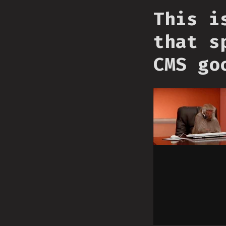
This i
that s
CMS go