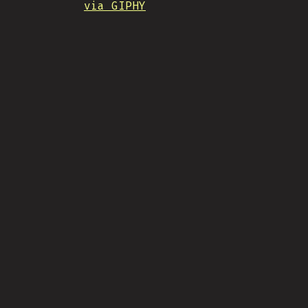
via GIPHY