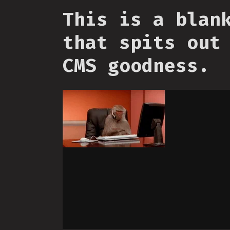
This is a blan
that spits out
CMS goodness.