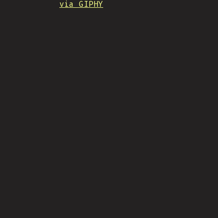
via GIPHY