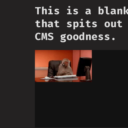
This is a blan
that spits out
CMS goodness.