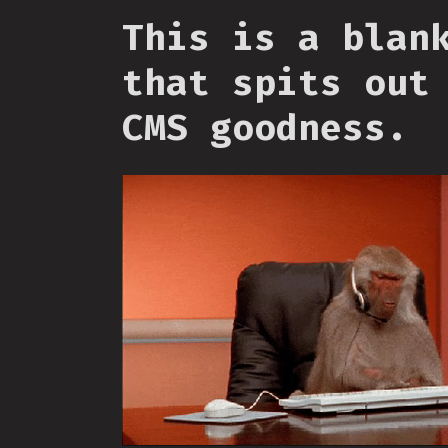
This is a blan
that spits out
CMS goodness.