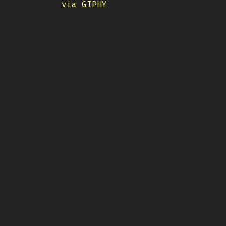
via GIPHY