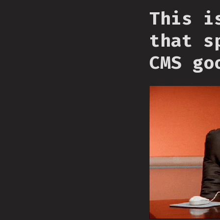
This i
that s
CMS go