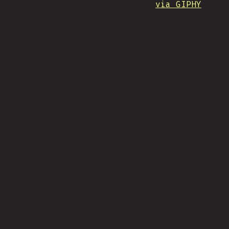
via GIPHY