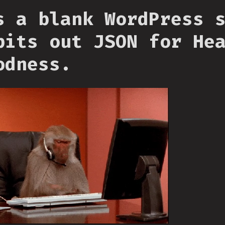
s a blank WordPress 
pits out JSON for He
odness.