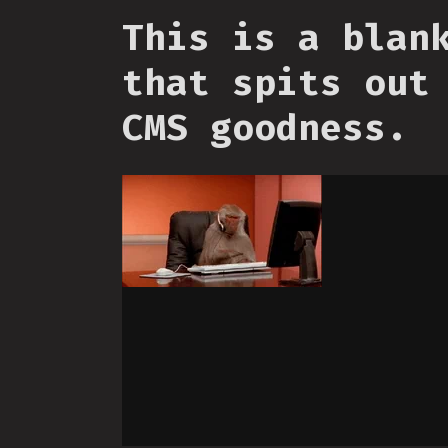
This is a blan
that spits out
CMS goodness.