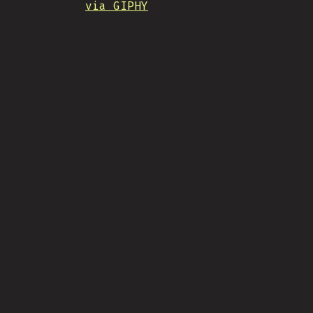
via GIPHY