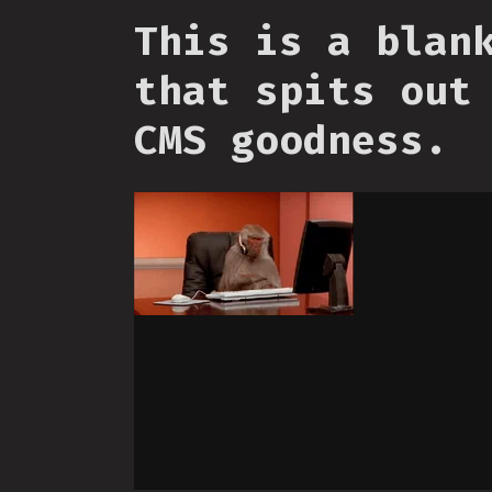
This is a blan
that spits out
CMS goodness.