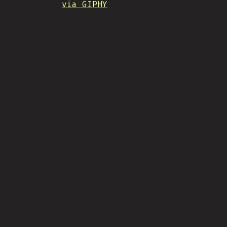
via GIPHY