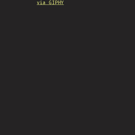
via GIPHY