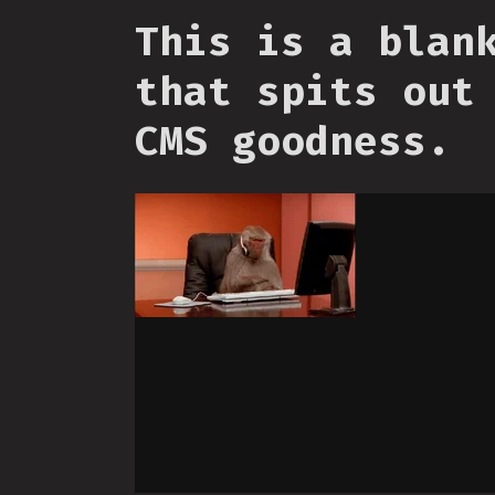
This is a blan
that spits out
CMS goodness.