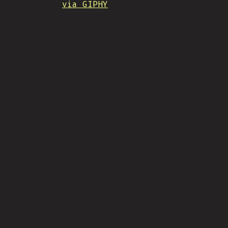
via GIPHY