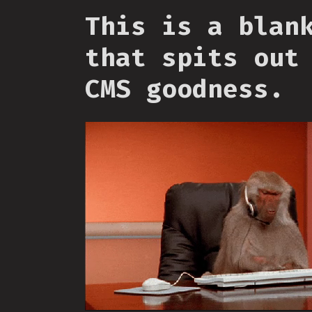
This is a blan
that spits out
CMS goodness.