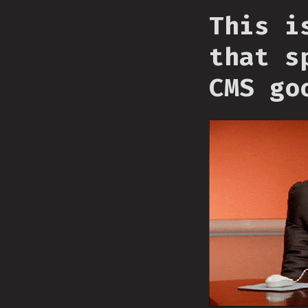
This i
that s
CMS go