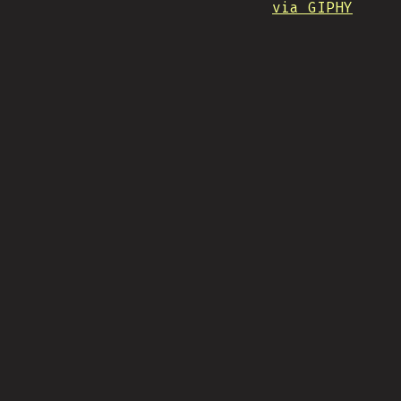
via GIPHY