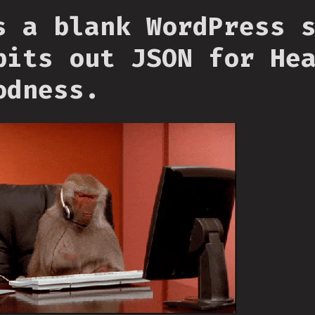
s a blank WordPress 
pits out JSON for He
odness.