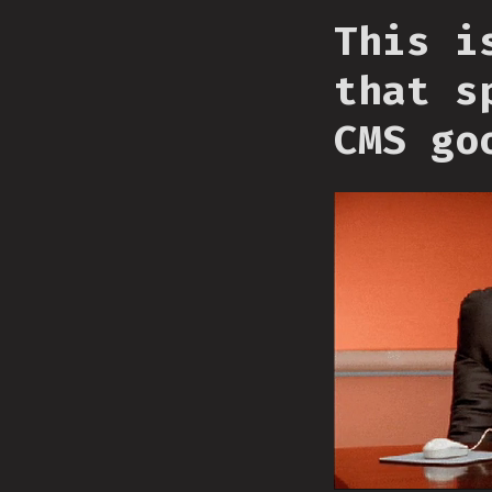
This i
that s
CMS go