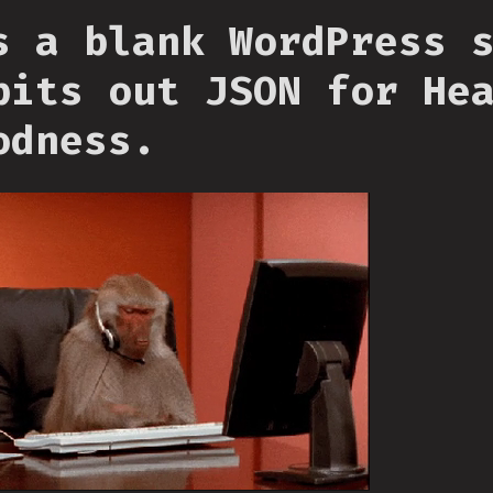
s a blank WordPress 
pits out JSON for He
odness.