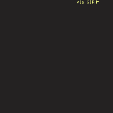
via GIPHY