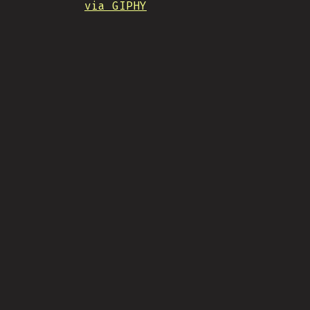
via GIPHY