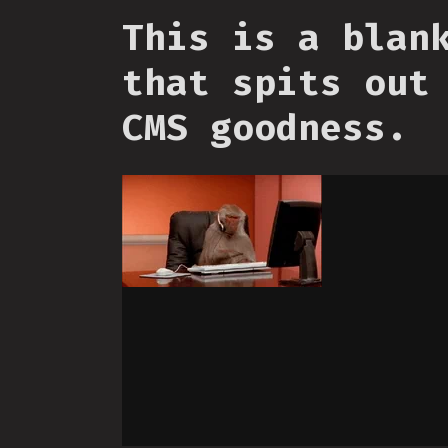
This is a blan
that spits out
CMS goodness.