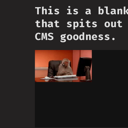
This is a blan
that spits out
CMS goodness.