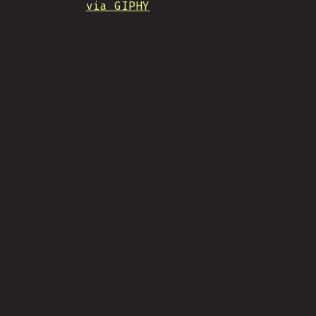
via GIPHY