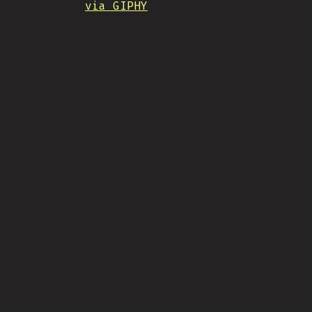
via GIPHY