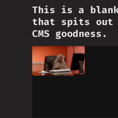
This is a blan
that spits out
CMS goodness.