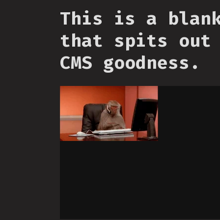
This is a blan
that spits out
CMS goodness.