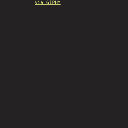
via GIPHY