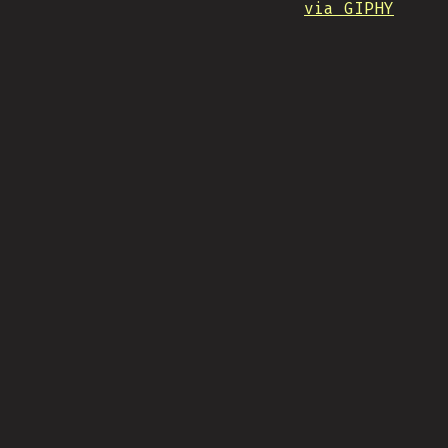
via GIPHY