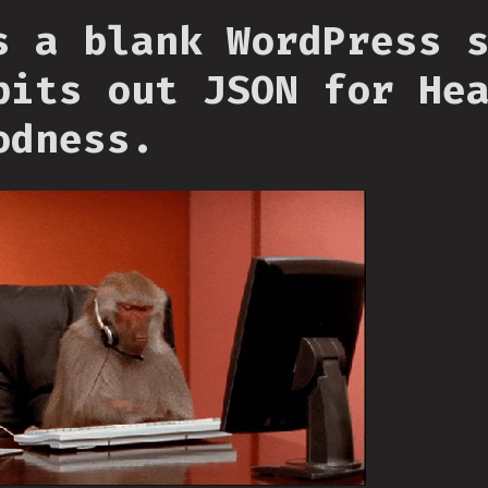
s a blank WordPress 
pits out JSON for He
odness.