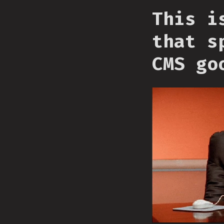
This i
that s
CMS go