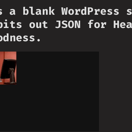
s a blank WordPress 
pits out JSON for He
odness.