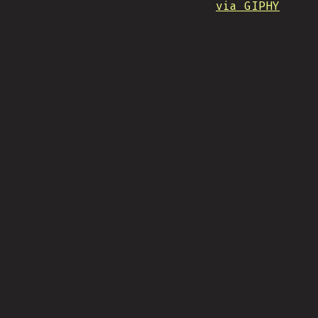
via GIPHY