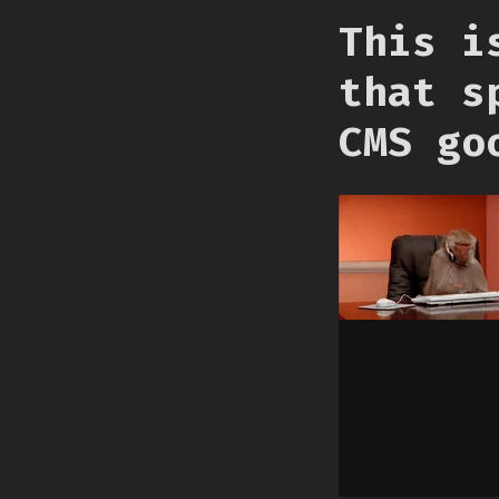
This i
that s
CMS go