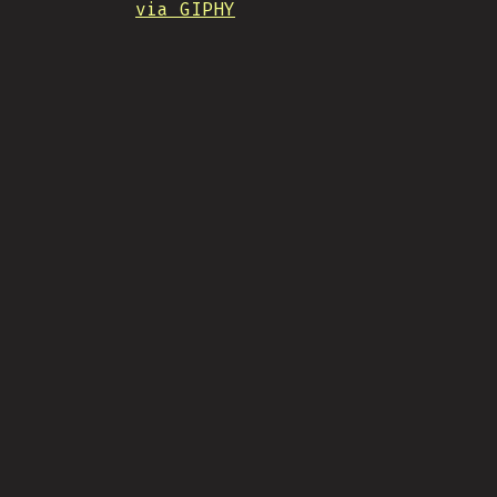
via GIPHY