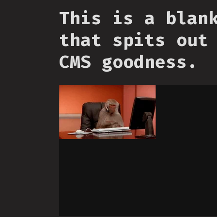
This is a blan
that spits out
CMS goodness.