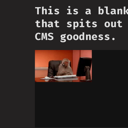
This is a blan
that spits out
CMS goodness.