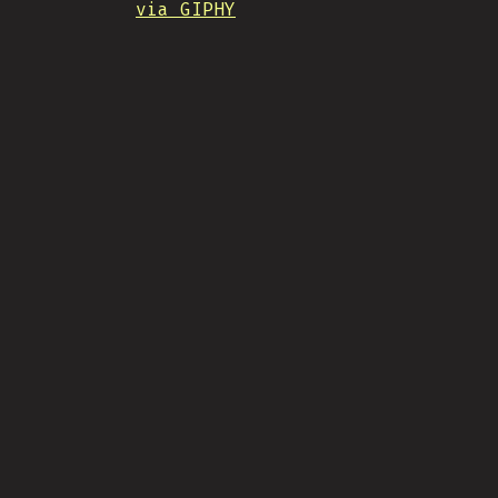
via GIPHY