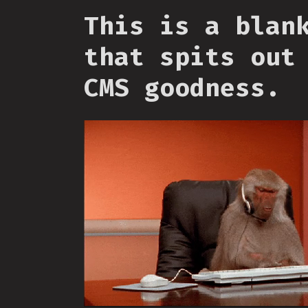
This is a blan
that spits out
CMS goodness.