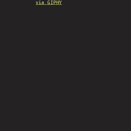
via GIPHY