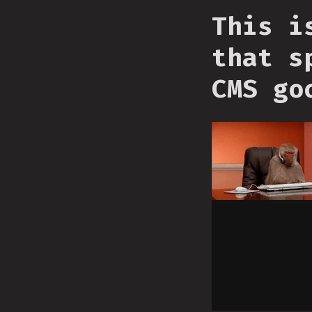
This i
that s
CMS go