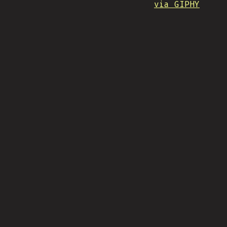
via GIPHY