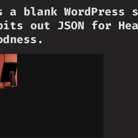
s a blank WordPress 
pits out JSON for He
odness.