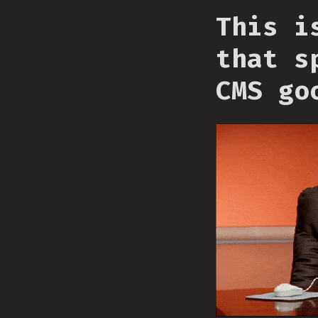
This i
that s
CMS go