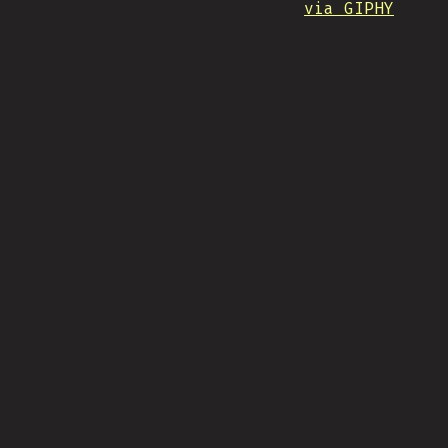
via GIPHY