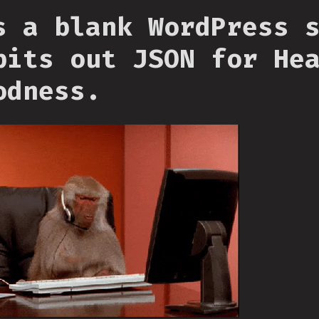
s a blank WordPress 
pits out JSON for He
odness.