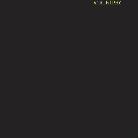
via GIPHY