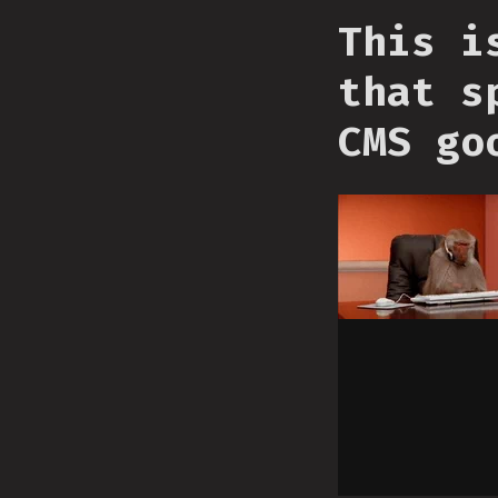
This i
that s
CMS go