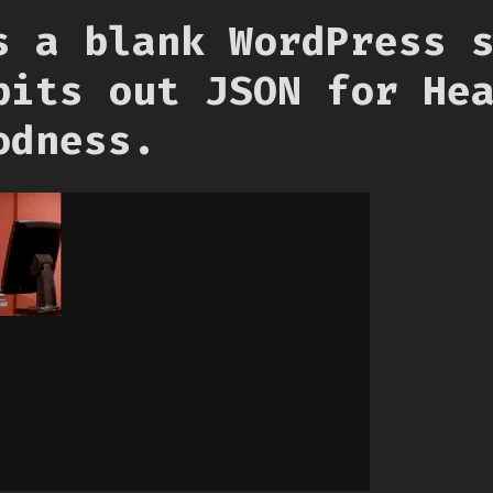
s a blank WordPress 
pits out JSON for He
odness.