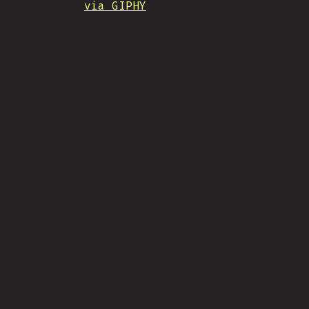
via GIPHY