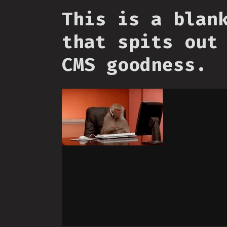
This is a blan
that spits out
CMS goodness.