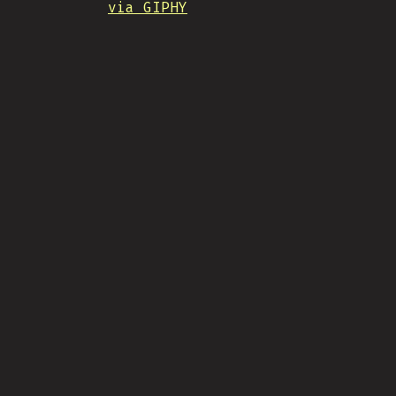
via GIPHY