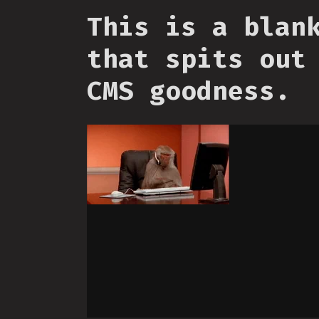
This is a blan
that spits out
CMS goodness.