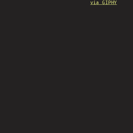
via GIPHY