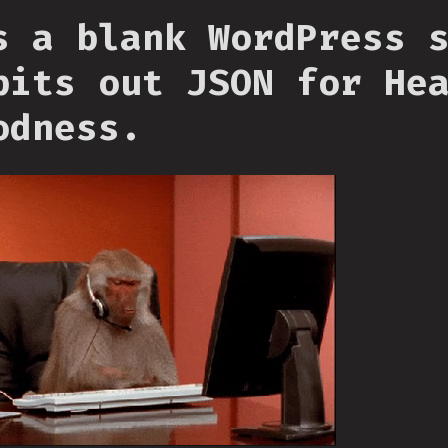
s a blank WordPress 
pits out JSON for He
odness.