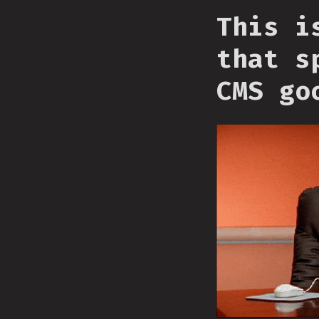
This i
that s
CMS go