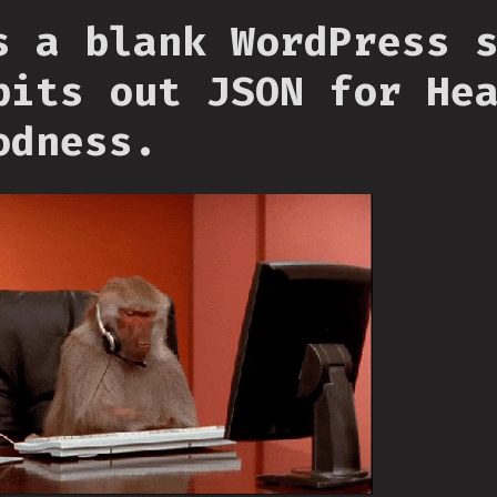
s a blank WordPress 
pits out JSON for He
odness.