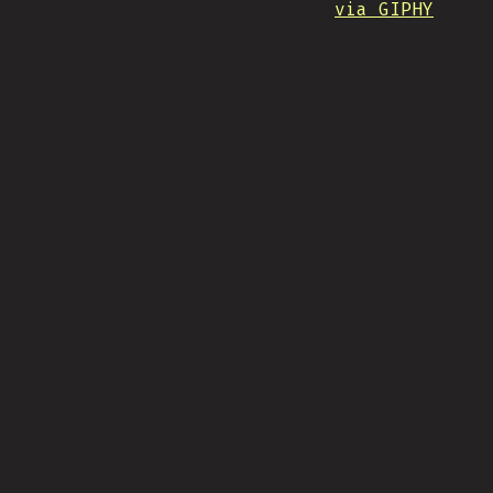
via GIPHY