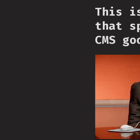
This i
that s
CMS go