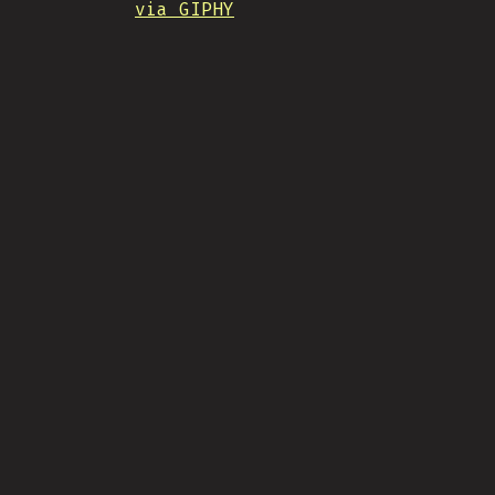
via GIPHY