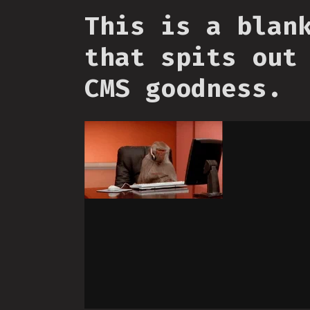
This is a blan
that spits out
CMS goodness.