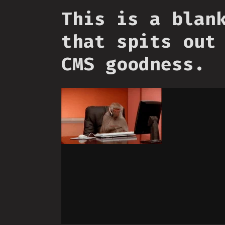
This is a blan
that spits out
CMS goodness.