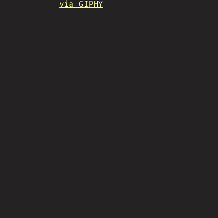
via GIPHY