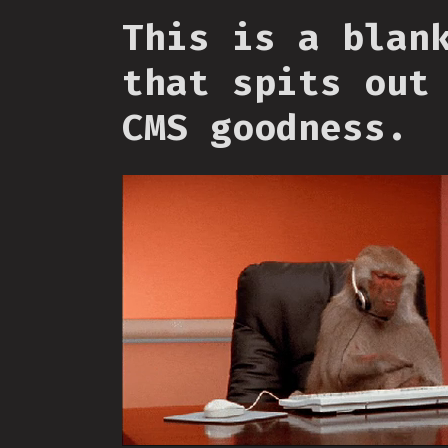
This is a blan
that spits out
CMS goodness.