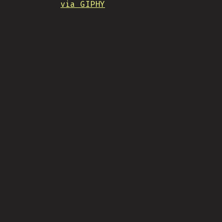
via GIPHY