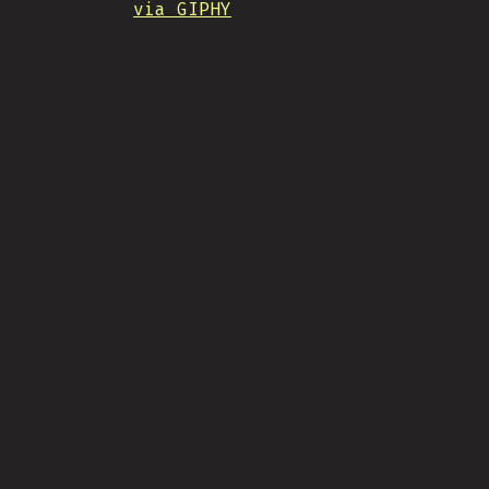
via GIPHY