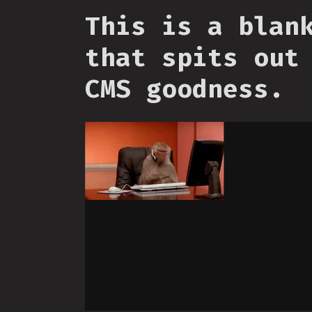
This is a blan
that spits out
CMS goodness.