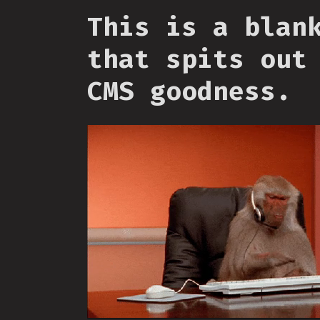
This is a blan
that spits out
CMS goodness.