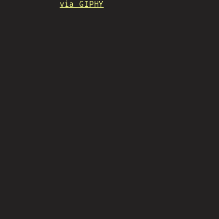
via GIPHY