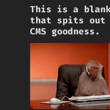
This is a blan
that spits out
CMS goodness.