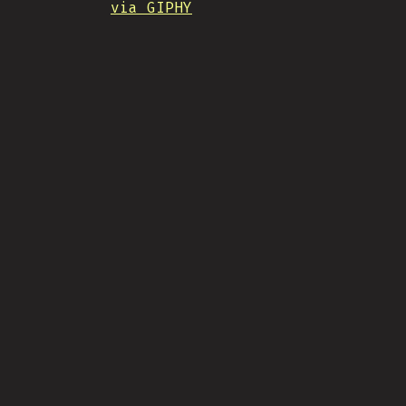
via GIPHY