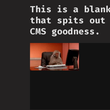
This is a blan
that spits out
CMS goodness.