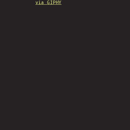
via GIPHY