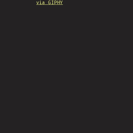
via GIPHY