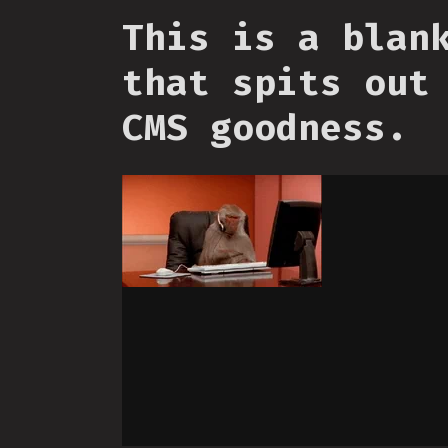
This is a blan
that spits out
CMS goodness.