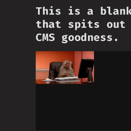
This is a blan
that spits out
CMS goodness.