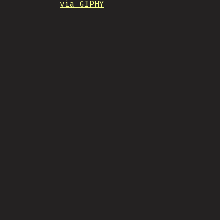
via GIPHY