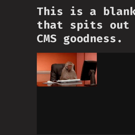
This is a blan
that spits out
CMS goodness.