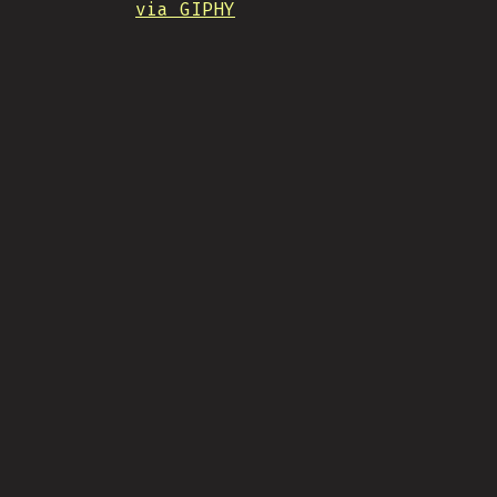
via GIPHY