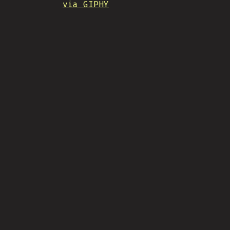
via GIPHY