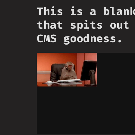
This is a blan
that spits out
CMS goodness.