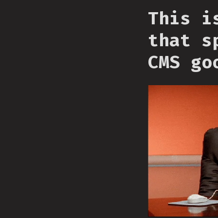
This i
that s
CMS go