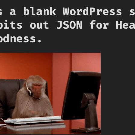
s a blank WordPress 
pits out JSON for He
odness.