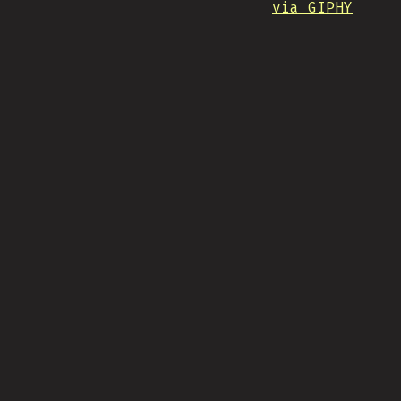
via GIPHY