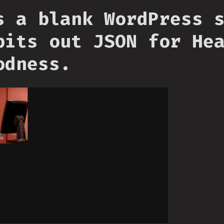
s a blank WordPress 
pits out JSON for He
odness.