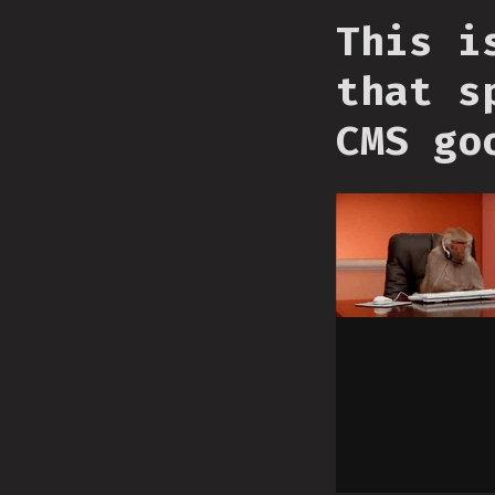
This i
that s
CMS go