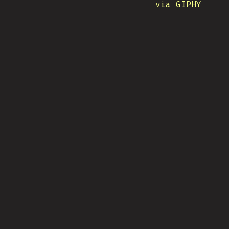
via GIPHY