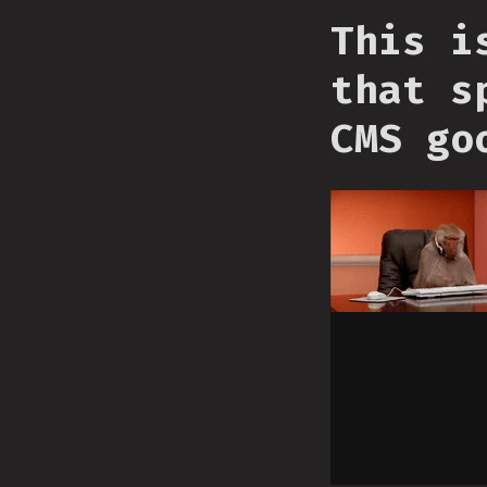
This i
that s
CMS go