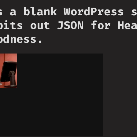
s a blank WordPress 
pits out JSON for He
odness.