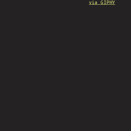
via GIPHY