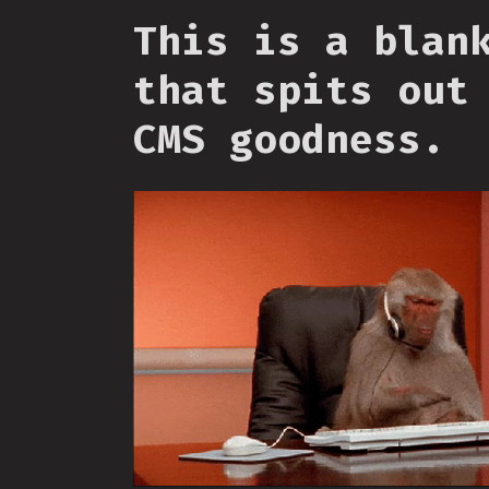
This is a blan
that spits out
CMS goodness.