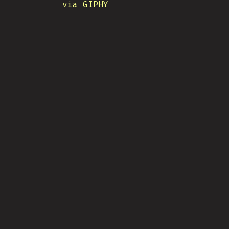
via GIPHY