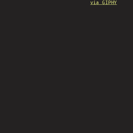
via GIPHY