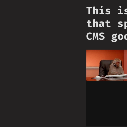
This i
that s
CMS go