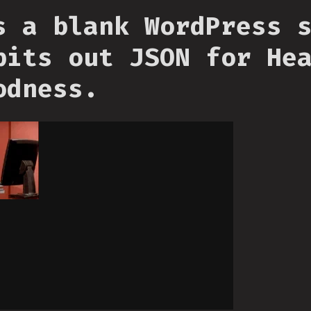
s a blank WordPress 
pits out JSON for He
odness.