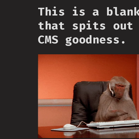
This is a blan
that spits out
CMS goodness.