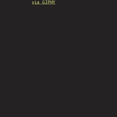
via GIPHY