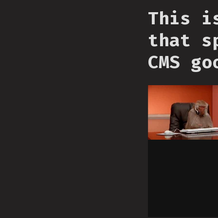
This i
that s
CMS go