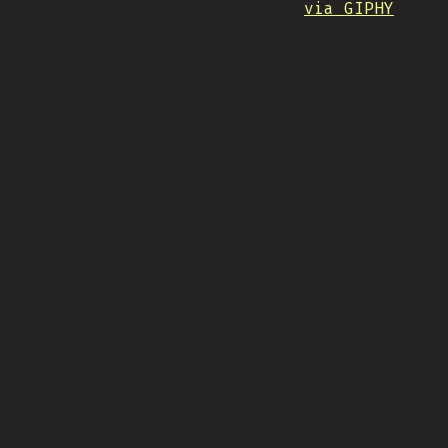
via GIPHY