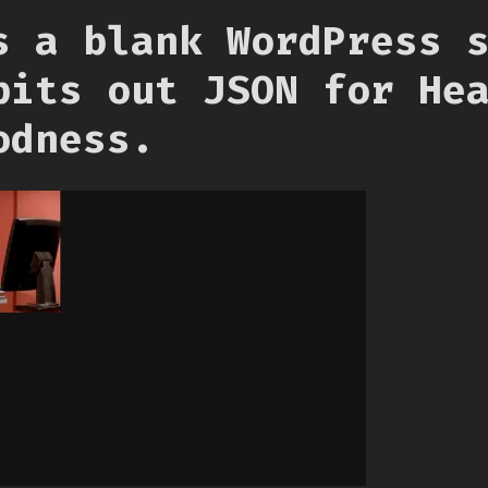
s a blank WordPress 
pits out JSON for He
odness.