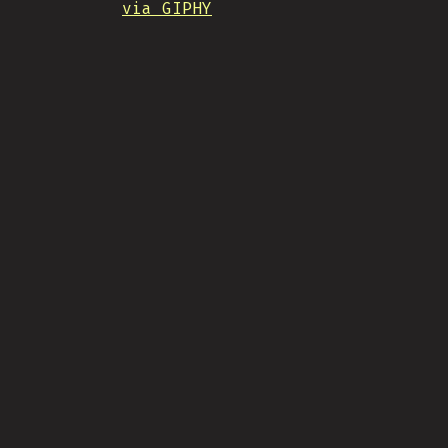
via GIPHY