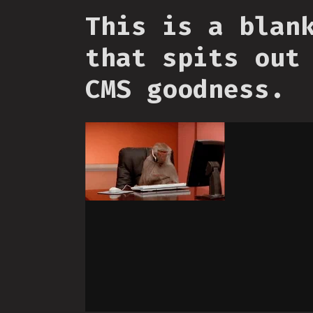
This is a blan
that spits out
CMS goodness.