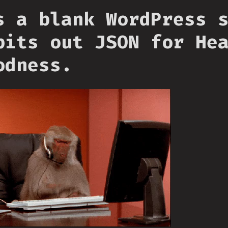
s a blank WordPress 
pits out JSON for He
odness.