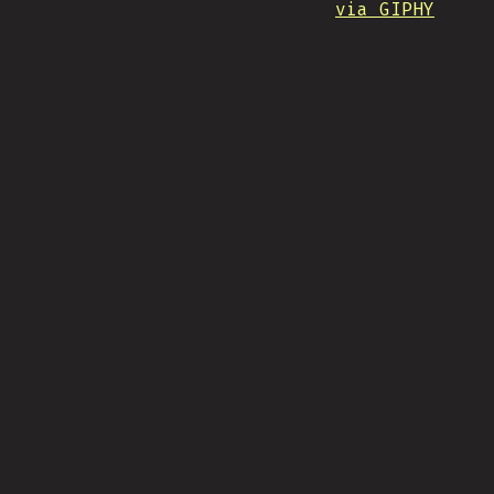
via GIPHY