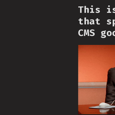
This i
that s
CMS go