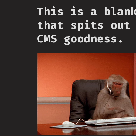
This is a blan
that spits out
CMS goodness.