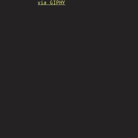
via GIPHY