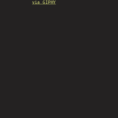
via GIPHY