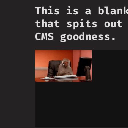
This is a blan
that spits out
CMS goodness.