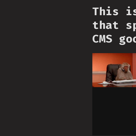
This i
that s
CMS go