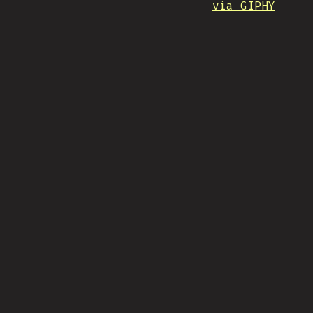
via GIPHY