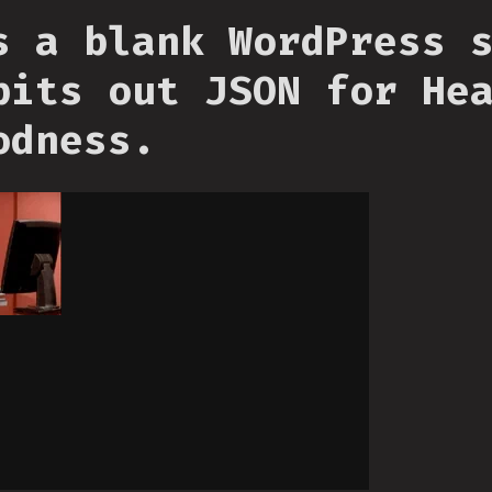
s a blank WordPress 
pits out JSON for He
odness.